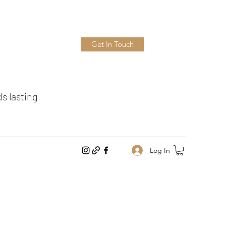
Get In Touch
ds lasting
Log In