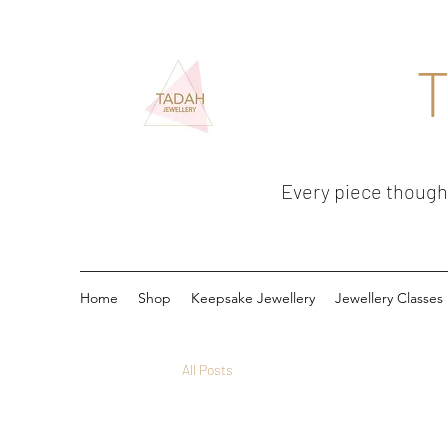
T
Every piece thoughtf
Home
Shop
Keepsake Jewellery
Jewellery Classes
All Posts