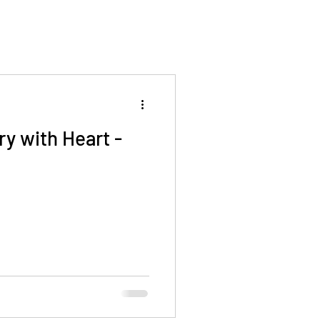
ry with Heart -