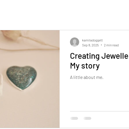
kamiladoggett
Sep 8, 2025
2 min read
Creating Jewelle
My story
A little about me.