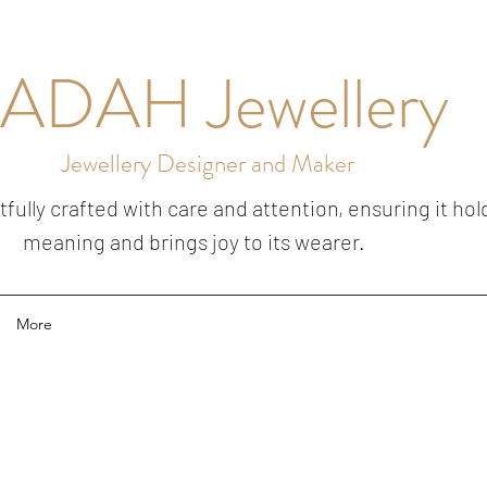
ADAH Jewellery
Jewellery Designer and Maker
ully crafted with care and attention, ensuring it hol
meaning and brings joy to its wearer.
More