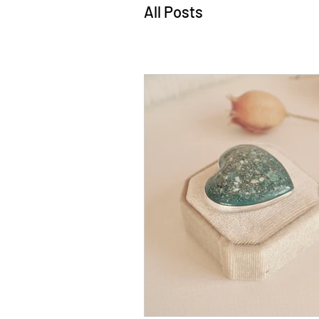
All Posts