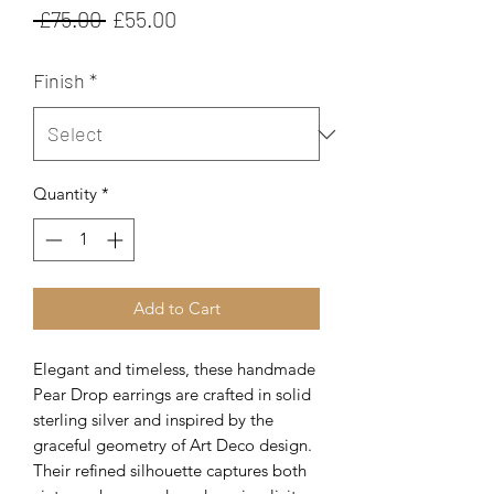
Regular
Sale
 £75.00 
£55.00
Price
Price
Finish
*
Quantity
*
Add to Cart
Elegant and timeless, these handmade
Pear Drop earrings are crafted in solid
sterling silver and inspired by the
graceful geometry of Art Deco design.
Their refined silhouette captures both