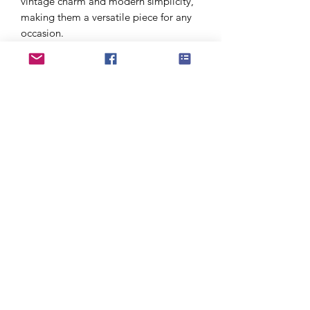
vintage charm and modern simplicity,
making them a versatile piece for any
occasion.
Handmade in the UK with care and
intention, each pair arrives in
sustainable packaging—ready to be
gifted or treasured for a lifetime.
To keep your jewellery looking its best,
avoid exposure to water, perfume,
lotions, false tan, chlorine, and other
chemicals. Handle with care and polish
gently with a soft cloth to maintain
their natural shine.
PRODUCT INFO