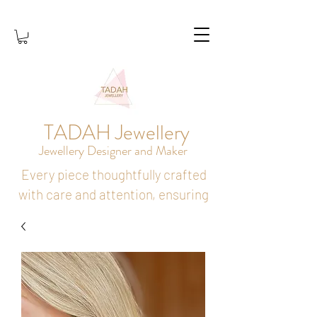
TADAH Jewellery
Jewellery Designer and Maker
Every piece thoughtfully crafted
with care and attention, ensuring
it holds lasting meaning and
brings joy to its wearer.
SHOP