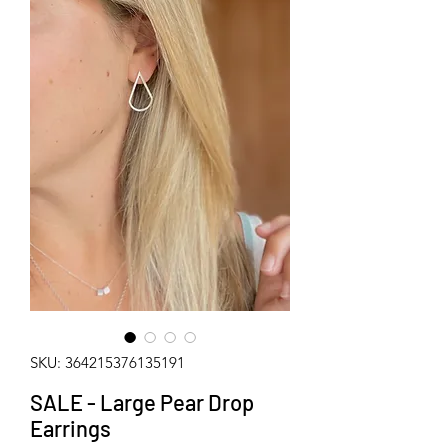
SKU: 364215376135191
SALE - Large Pear Drop
Earrings