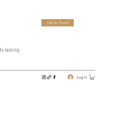
Get In Touch
ds lasting
Log In