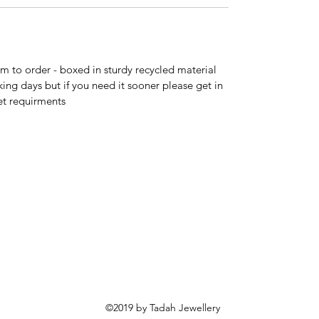
 to order - boxed in sturdy recycled material
king days but if you need it sooner please get in
et requirments
©2019 by Tadah Jewellery