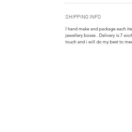
SHIPPING INFO
I hand make and package each item
jewellery boxes . Delivery is 7 wor
touch and i will do my best to me