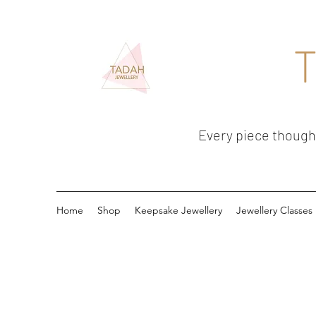
T
Every piece thoughtf
Home
Shop
Keepsake Jewellery
Jewellery Classes