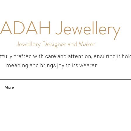
ADAH Jewellery
Jewellery Designer and Maker
ully crafted with care and attention, ensuring it hol
meaning and brings joy to its wearer.
More