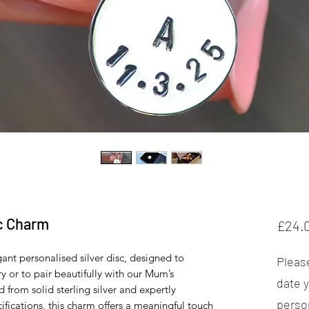
sc Charm
£24.
gant personalised silver disc, designed to
Please
 or to pair beautifully with our Mum’s
date y
 from solid sterling silver and expertly
perso
ifications, this charm offers a meaningful touch