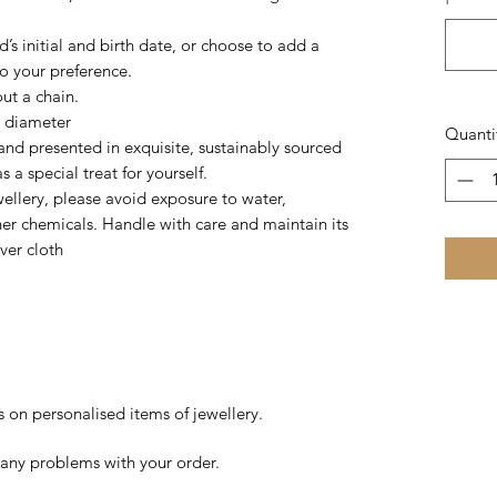
’s initial and birth date, or choose to add a
to your preference.
out a chain.
n diameter
Quanti
nd presented in exquisite, sustainably sourced
 a special treat for yourself.
wellery, please avoid exposure to water,
her chemicals. Handle with care and maintain its
lver cloth
s on personalised items of jewellery.
 any problems with your order.