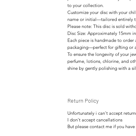
to your collection.
Customize your disc with your child
name or initial—tailored entirely 
Please note: This disc is sold with
Disc Size: Approximately 15mm i
Each piece is handmade to order a
packaging—perfect for gifting or as
To ensure the longevity of your je
perfume, lotions, chlorine, and ot
shine by gently polishing with a si
Return Policy
Unfortunately i can't accept return
I don't accept cancellations
But please contact me if you have