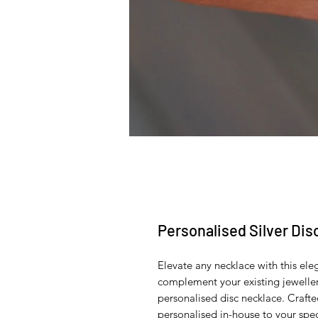
Personalised Silver Di
Elevate any necklace with this ele
complement your existing jewellery
personalised disc necklace. Crafted
personalised in-house to your spec