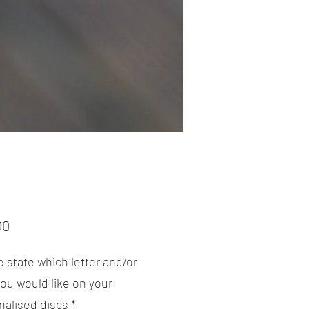
Price
00
 state which letter and/or
ou would like on your
nalised discs
*